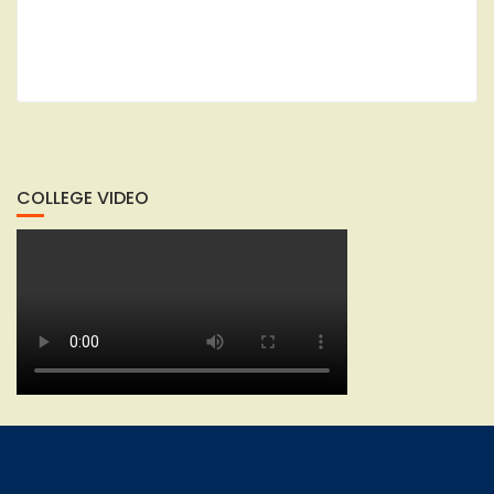
COLLEGE VIDEO