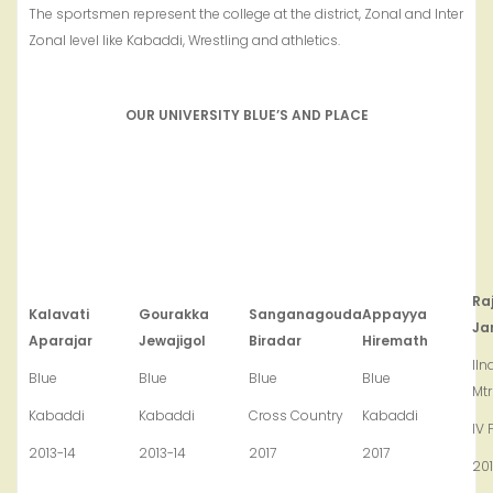
The sportsmen represent the college at the district, Zonal and Inter
Zonal level like Kabaddi, Wrestling and athletics.
OUR UNIVERSITY BLUE’S AND PLACE
Ra
Kalavati
Gourakka
Sanganagouda
Appayya
Ja
Aparajar
Jewajigol
Biradar
Hiremath
IIn
Blue
Blue
Blue
Blue
Mt
Kabaddi
Kabaddi
Cross Country
Kabaddi
IV 
2013-14
2013-14
2017
2017
20