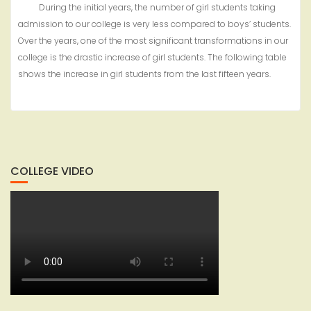
During the initial years, the number of girl students taking
admission to our college is very less compared to boys’ students.
Over the years, one of the most significant transformations in our
college is the drastic increase of girl students. The following table
shows the increase in girl students from the last fifteen years.
COLLEGE VIDEO