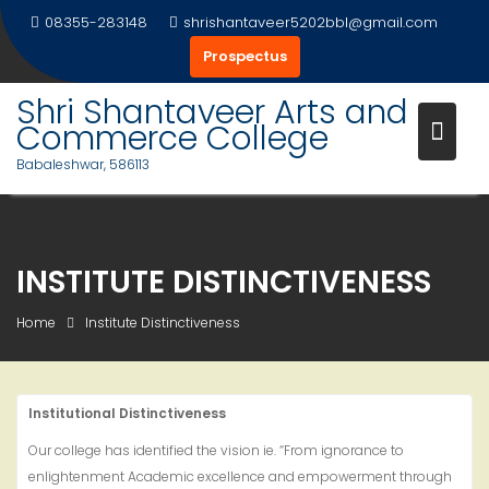
Skip
08355-283148
shrishantaveer5202bbl@gmail.com
to
Prospectus
content
Shri Shantaveer Arts and
Commerce College
Babaleshwar, 586113
INSTITUTE DISTINCTIVENESS
Home
Institute Distinctiveness
Institutional Distinctiveness
Our college has identified the vision ie. “From ignorance to
enlightenment Academic excellence and empowerment through