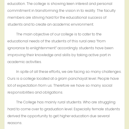
education. The college is showing keen interest and personal
commitment in transforming the vision in to reality. The faculty
members are striving hard for the educational success of
students and to create an academic environment.
The main objective of our college is to cater to the
educational needs of the students of this rural area “from
ignorance to enlightenment” accordingly students have been
improving their knowledge and skills by taking active part in
academic activities.
In spite of all these efforts, we are facing so many challenges.
Ours is a college located at a gram panchayat level. People have
lot of expectation from us. Therefore we have so many social
responsibilities and obligations.
The College has mainly rural students. Who are struggling
hard to come over to graduation level. Especially female students
derived the opportunity to get higher education due several
reasons.