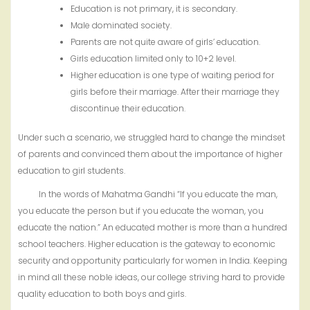
Education is not primary, it is secondary.
Male dominated society.
Parents are not quite aware of girls’ education.
Girls education limited only to 10+2 level.
Higher education is one type of waiting period for
girls before their marriage. After their marriage they
discontinue their education.
Under such a scenario, we struggled hard to change the mindset
of parents and convinced them about the importance of higher
education to girl students.
In the words of Mahatma Gandhi “If you educate the man,
you educate the person but if you educate the woman, you
educate the nation.” An educated mother is more than a hundred
school teachers. Higher education is the gateway to economic
security and opportunity particularly for women in India. Keeping
in mind all these noble ideas, our college striving hard to provide
quality education to both boys and girls.