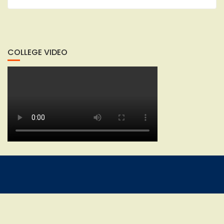
COLLEGE VIDEO