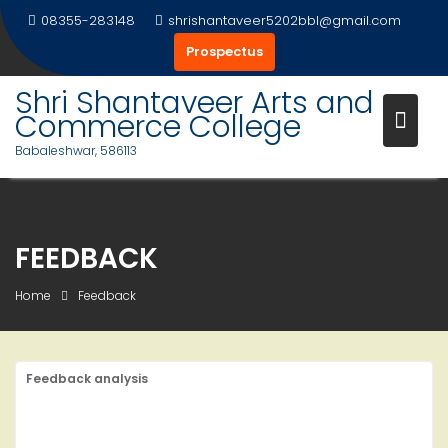
Skip
08355-283148
shrishantaveer5202bbl@gmail.com
to
Prospectus
content
Shri Shantaveer Arts and
Commerce College
Babaleshwar, 586113
FEEDBACK
Home
Feedback
Feedback analysis