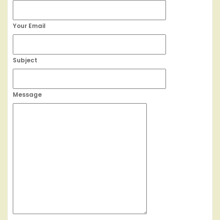
Your Email
Subject
Message