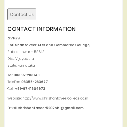
CONTACT INFORMATION
GVVS’s
Shri Shantaveer Arts and Commerce College,
Babaleshwar – 586113
Dist: Vijayapura
State: Karnataka
Tel:
08355-283148
TeleFax:
08355-283677
Cell:
+91-9741604973
Website: http://www.shrishantaveercollege.ac.in
Email:
shrishantaveer5202bbl@gmail.com