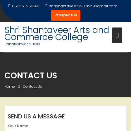
Skip
08355-283148
shrishantaveer5202bbl@gmail.com
to
Prospectus
content
Shri Shantaveer Arts and
Commerce College
Babaleshwar, 586113
CONTACT US
Home
Contact Us
SEND US A MESSAGE
Your Name